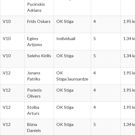
Pucinskis
Adrians
V10
Frids Oskars
OK Stiga
4
1.95 
V10
Egims
Individuali
5
1.34 
Artjoms
V10
Seleho Kirills
OK Stiga
5
1.34 
V12
Jonans
OK
4
1.95 
Patriks
Stiga/Jaunsardze
V12
Porietis
OK Stiga
4
1.95 
Olivers
V12
Stolba
OK Stiga
4
1.95 
Arturs
V12
Bizna
OK Stiga
5
1.34 
Daniels