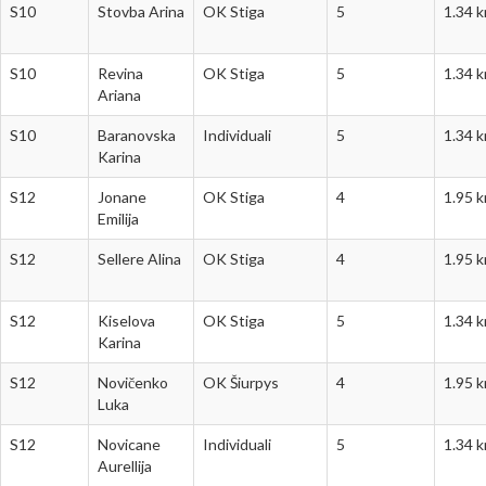
S10
Stovba Arina
OK Stiga
5
1.34 
S10
Revina
OK Stiga
5
1.34 
Ariana
S10
Baranovska
Individuali
5
1.34 
Karina
S12
Jonane
OK Stiga
4
1.95 
Emilija
S12
Sellere Alina
OK Stiga
4
1.95 
S12
Kiselova
OK Stiga
5
1.34 
Karina
S12
Novičenko
OK Šiurpys
4
1.95 
Luka
S12
Novicane
Individuali
5
1.34 
Aurellija