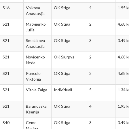
S16
Volkova
OK Stiga
4
1.95 
Anastasija
S21
Matvijenko
OK Stiga
2
4.68 
Julija
S21
Smolakova
OK Stiga
3
3.49 
Anastasija
S21
Novicenko
OK Siurpys
2
4.68 
Neda
S21
Puncule
OK Stiga
2
4.68 
Viktorija
S21
Vitola Zaiga
Individuali
5
1.34 
S21
Baranovska
OK Stiga
4
1.95 
Ksenija
S40
Ceme
OK Stiga
3
3.49 
Marina