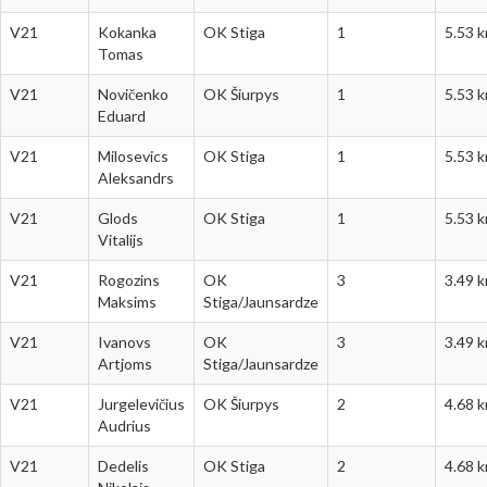
V21
Kokanka
OK Stiga
1
5.53 
Tomas
V21
Novičenko
OK Šiurpys
1
5.53 
Eduard
V21
Milosevics
OK Stiga
1
5.53 
Aleksandrs
V21
Glods
OK Stiga
1
5.53 
Vitalijs
V21
Rogozins
OK
3
3.49 
Maksims
Stiga/Jaunsardze
V21
Ivanovs
OK
3
3.49 
Artjoms
Stiga/Jaunsardze
V21
Jurgelevičius
OK Šiurpys
2
4.68 
Audrius
V21
Dedelis
OK Stiga
2
4.68 