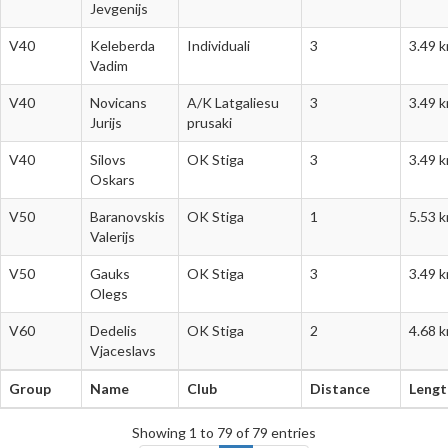
Jevgenijs
V40
Keleberda
Individuali
3
3.49 
Vadim
V40
Novicans
A/K Latgaliesu
3
3.49 
Jurijs
prusaki
V40
Silovs
OK Stiga
3
3.49 
Oskars
V50
Baranovskis
OK Stiga
1
5.53 
Valerijs
V50
Gauks
OK Stiga
3
3.49 
Olegs
V60
Dedelis
OK Stiga
2
4.68 
Vjaceslavs
Group
Name
Club
Distance
Lengt
Group
Name
Club
Distance
Lengt
Showing 1 to 79 of 79 entries