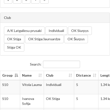
Club
A/K Latgaliesu prusaki
Individuali
OK Siurpys
OK Stiga
OK Stiga/Jaunsardze
OK Šiurpys
Stiga OK
Search:
Group
Name
Club
Distance
Lengt
Group
Name
Club
Distance
Lengt
S10
Vitola Lauma
Individuali
5
1.34 
S10
Ivanova
OK Stiga
5
1.34 
Sofija