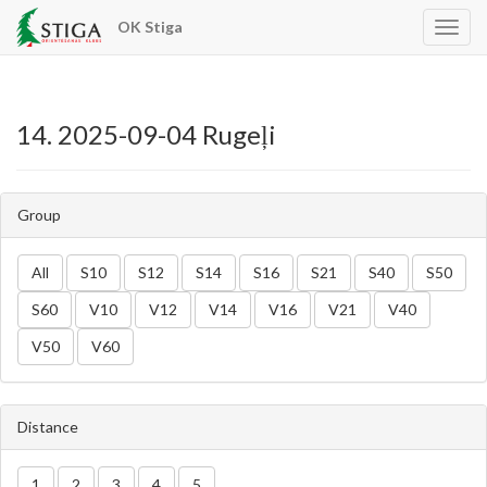
OK Stiga
app.n
14. 2025-09-04 Rugeļi
Group
All
S10
S12
S14
S16
S21
S40
S50
S60
V10
V12
V14
V16
V21
V40
V50
V60
Distance
1
2
3
4
5