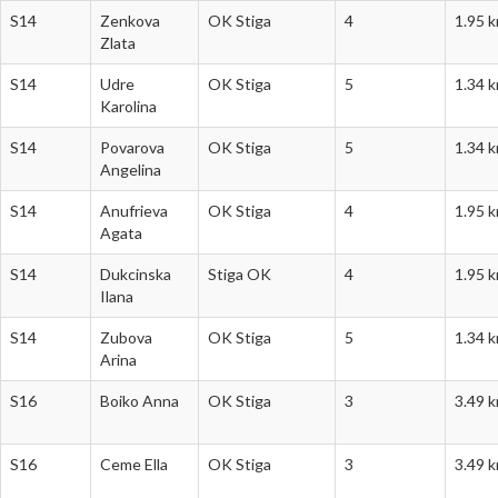
S14
Zenkova
OK Stiga
4
1.95 
Zlata
S14
Udre
OK Stiga
5
1.34 
Karolina
S14
Povarova
OK Stiga
5
1.34 
Angelina
S14
Anufrieva
OK Stiga
4
1.95 
Agata
S14
Dukcinska
Stiga OK
4
1.95 
Ilana
S14
Zubova
OK Stiga
5
1.34 
Arina
S16
Boiko Anna
OK Stiga
3
3.49 
S16
Ceme Ella
OK Stiga
3
3.49 