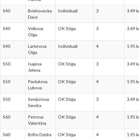
S40
Briehovecka
Individuali
3
3.49 
Dace
S40
Volkova
OK Stiga
3
3.49 
Olga
S40
Larionova
Individuali
4
1.95 
Olga
S50
Isajeva
OK Stiga
3
3.49 
Jelena
S50
Pavlukova
OK Stiga
4
1.95 
Lubova
S50
Semjonova
OK Stiga
3
3.49 
Sandra
S60
Petrova
OK Stiga
4
1.95 
Valentina
S60
Brilte Dzidra
OK Stiga
4
1.95 