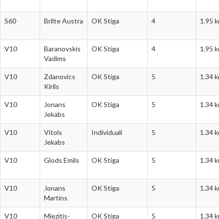
S60
Brilte Austra
OK Stiga
4
1.95 
V10
Baranovskis
OK Stiga
4
1.95 
Vadims
V10
Zdanovics
OK Stiga
5
1.34 
Kirils
V10
Jonans
OK Stiga
5
1.34 
Jekabs
V10
Vitols
Individuali
5
1.34 
Jekabs
V10
Glods Emils
OK Stiga
5
1.34 
V10
Jonans
OK Stiga
5
1.34 
Martins
V10
Miezitis-
OK Stiga
5
1.34 