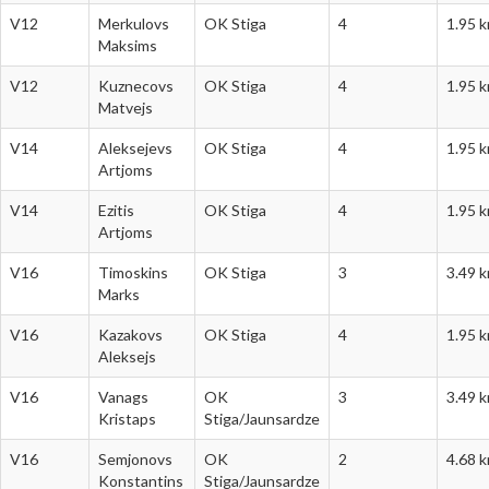
V12
Merkulovs
OK Stiga
4
1.95 
Maksims
V12
Kuznecovs
OK Stiga
4
1.95 
Matvejs
V14
Aleksejevs
OK Stiga
4
1.95 
Artjoms
V14
Ezitis
OK Stiga
4
1.95 
Artjoms
V16
Timoskins
OK Stiga
3
3.49 
Marks
V16
Kazakovs
OK Stiga
4
1.95 
Aleksejs
V16
Vanags
OK
3
3.49 
Kristaps
Stiga/Jaunsardze
V16
Semjonovs
OK
2
4.68 
Konstantins
Stiga/Jaunsardze