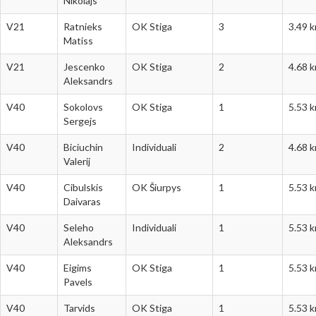
Nikolajs
V21
Ratnieks
OK Stiga
3
3.49 
Matiss
V21
Jescenko
OK Stiga
2
4.68 
Aleksandrs
V40
Sokolovs
OK Stiga
1
5.53 
Sergejs
V40
Biciuchin
Individuali
2
4.68 
Valerij
V40
Cibulskis
OK Šiurpys
1
5.53 
Daivaras
V40
Seleho
Individuali
1
5.53 
Aleksandrs
V40
Eigims
OK Stiga
1
5.53 
Pavels
V40
Tarvids
OK Stiga
1
5.53 